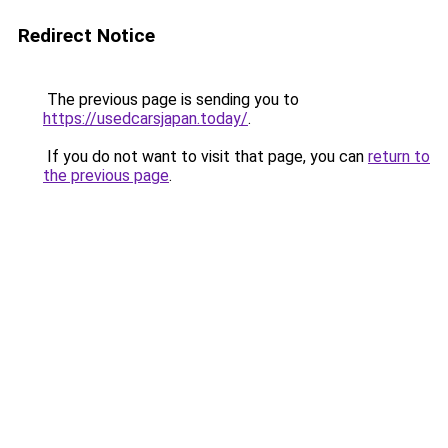
Redirect Notice
The previous page is sending you to
https://usedcarsjapan.today/
.
If you do not want to visit that page, you can
return to
the previous page
.