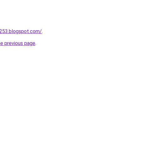
a253.blogspot.com/
.
he previous page
.