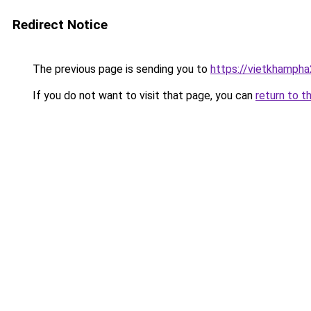
Redirect Notice
The previous page is sending you to
https://vietkhamph
If you do not want to visit that page, you can
return to t