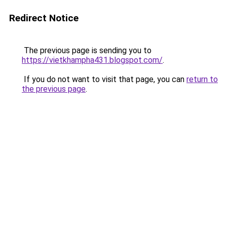
Redirect Notice
The previous page is sending you to
https://vietkhampha431.blogspot.com/
.
If you do not want to visit that page, you can
return to
the previous page
.