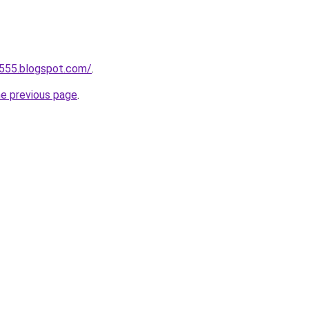
a555.blogspot.com/
.
he previous page
.