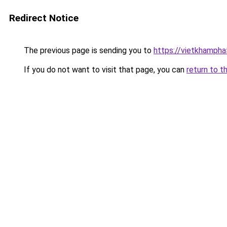
Redirect Notice
The previous page is sending you to
https://vietkhamph
If you do not want to visit that page, you can
return to t