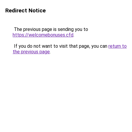
Redirect Notice
The previous page is sending you to
https://welcomebonuses.cfd
.
If you do not want to visit that page, you can
return to
the previous page
.