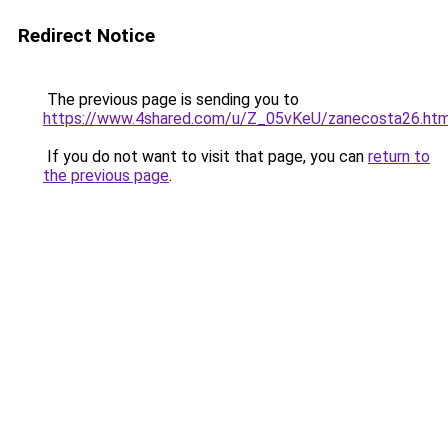
Redirect Notice
The previous page is sending you to
https://www.4shared.com/u/Z_05vKeU/zanecosta26.htm
If you do not want to visit that page, you can
return to
the previous page
.