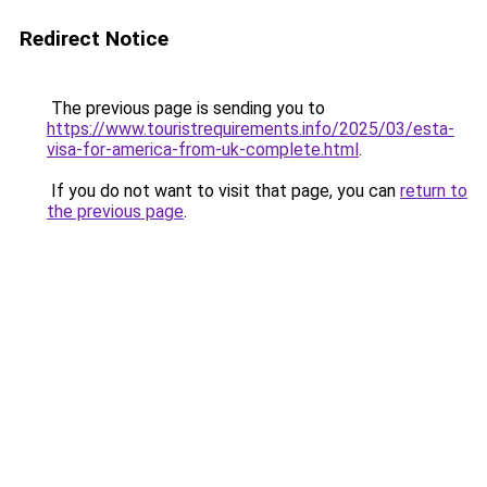
Redirect Notice
The previous page is sending you to
https://www.touristrequirements.info/2025/03/esta-
visa-for-america-from-uk-complete.html
.
If you do not want to visit that page, you can
return to
the previous page
.