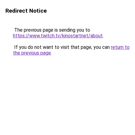
Redirect Notice
The previous page is sending you to
https://www.twitch.tv/kinostartnet/about
.
If you do not want to visit that page, you can
return to
the previous page
.