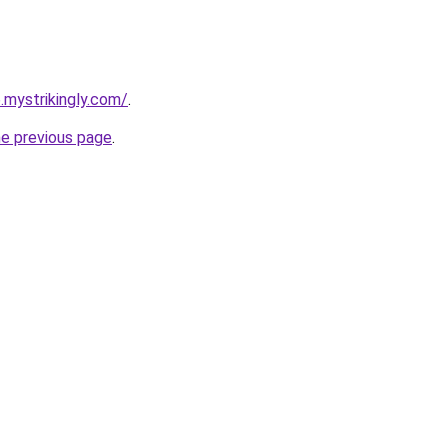
.mystrikingly.com/
.
he previous page
.