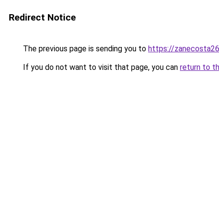
Redirect Notice
The previous page is sending you to
https://zanecosta26
If you do not want to visit that page, you can
return to t