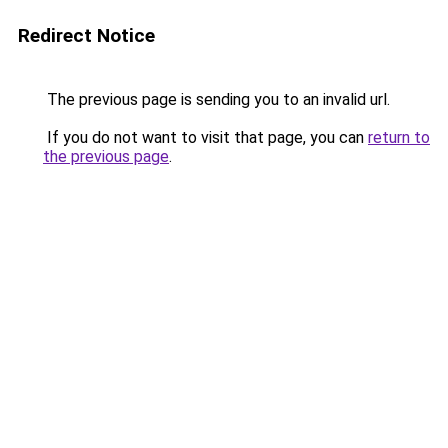
Redirect Notice
The previous page is sending you to an invalid url.
If you do not want to visit that page, you can
return to
the previous page
.