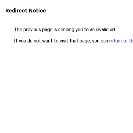
Redirect Notice
The previous page is sending you to an invalid url.
If you do not want to visit that page, you can
return to t