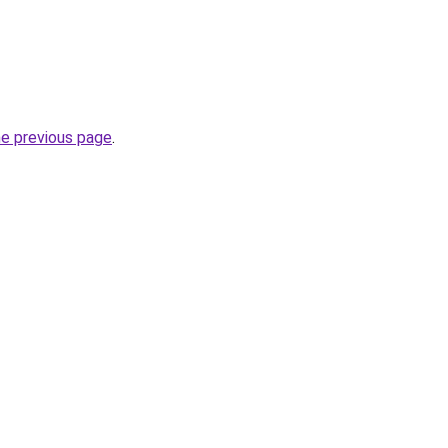
he previous page
.