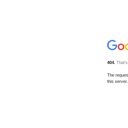
404.
That’s
The reque
this server