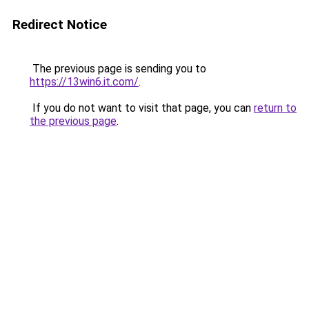
Redirect Notice
The previous page is sending you to
https://13win6.it.com/
.
If you do not want to visit that page, you can
return to
the previous page
.