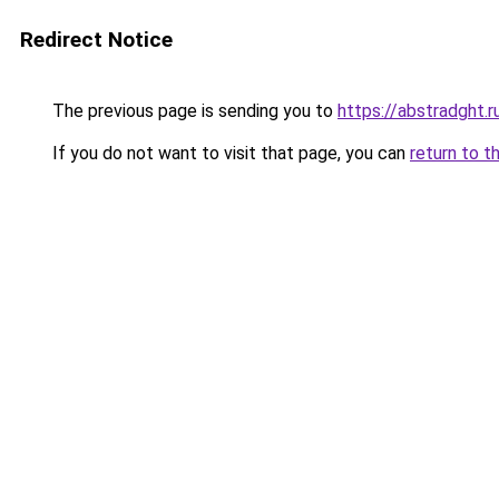
Redirect Notice
The previous page is sending you to
https://abstradght.
If you do not want to visit that page, you can
return to t