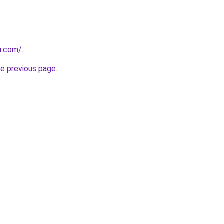
ru.com/
.
he previous page
.