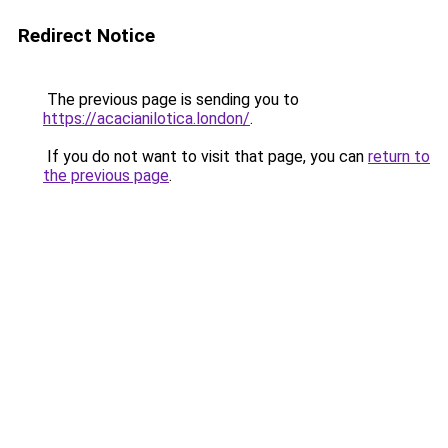
Redirect Notice
The previous page is sending you to
https://acacianilotica.london/
.
If you do not want to visit that page, you can
return to
the previous page
.