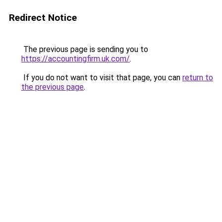
Redirect Notice
The previous page is sending you to
https://accountingfirm.uk.com/
.
If you do not want to visit that page, you can
return to
the previous page
.