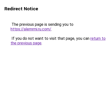
Redirect Notice
The previous page is sending you to
https://alemrmi.ru.com/
.
If you do not want to visit that page, you can
return to
the previous page
.