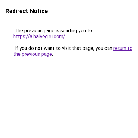
Redirect Notice
The previous page is sending you to
https://alhalyeg.ru.com/
.
If you do not want to visit that page, you can
return to
the previous page
.