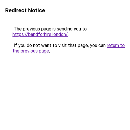
Redirect Notice
The previous page is sending you to
https://bandforhire.london/
.
If you do not want to visit that page, you can
return to
the previous page
.