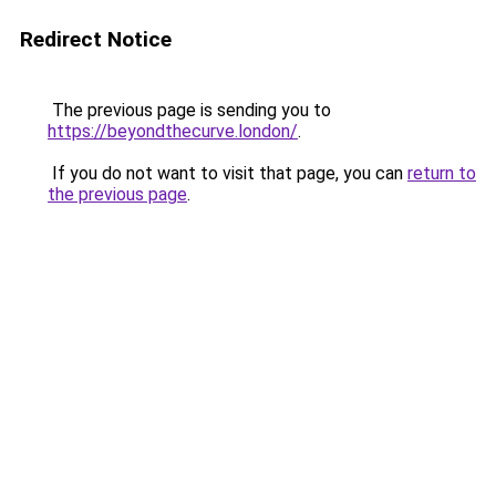
Redirect Notice
The previous page is sending you to
https://beyondthecurve.london/
.
If you do not want to visit that page, you can
return to
the previous page
.