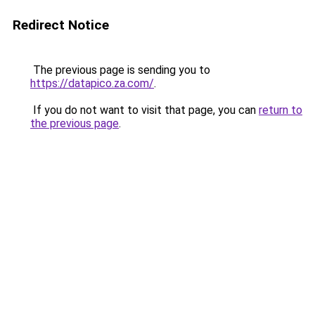
Redirect Notice
The previous page is sending you to
https://datapico.za.com/
.
If you do not want to visit that page, you can
return to
the previous page
.