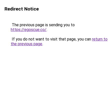
Redirect Notice
The previous page is sending you to
https://egoscue.co/
.
If you do not want to visit that page, you can
return to
the previous page
.