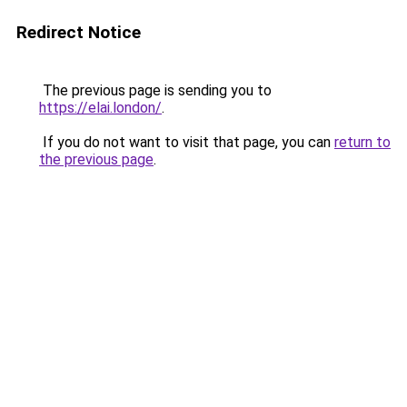
Redirect Notice
The previous page is sending you to
https://elai.london/
.
If you do not want to visit that page, you can
return to
the previous page
.