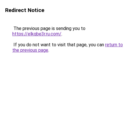
Redirect Notice
The previous page is sending you to
https://elkqbe3r.ru.com/
.
If you do not want to visit that page, you can
return to
the previous page
.