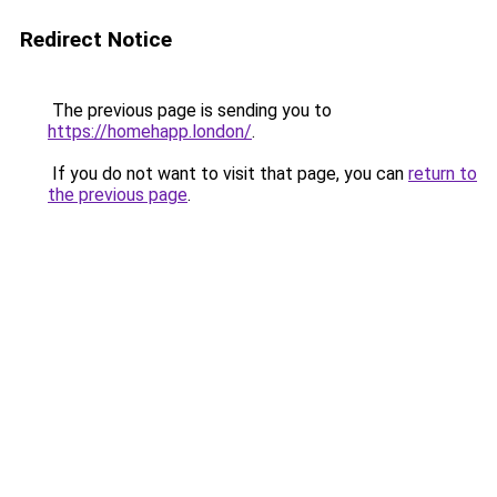
Redirect Notice
The previous page is sending you to
https://homehapp.london/
.
If you do not want to visit that page, you can
return to
the previous page
.