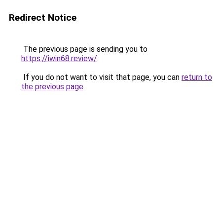
Redirect Notice
The previous page is sending you to
https://iwin68.review/
.
If you do not want to visit that page, you can
return to
the previous page
.