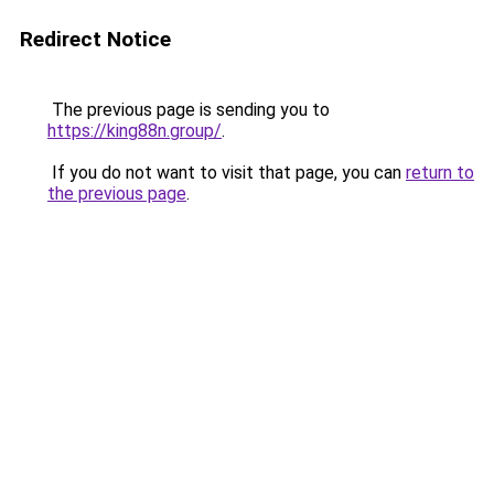
Redirect Notice
The previous page is sending you to
https://king88n.group/
.
If you do not want to visit that page, you can
return to
the previous page
.