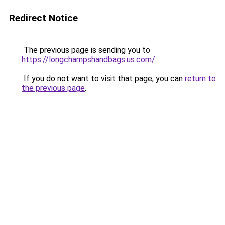
Redirect Notice
The previous page is sending you to
https://longchampshandbags.us.com/
.
If you do not want to visit that page, you can
return to
the previous page
.