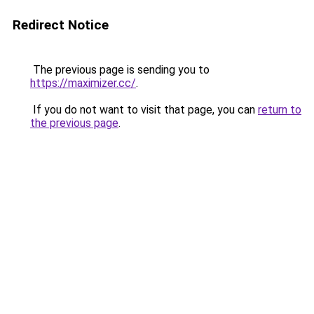
Redirect Notice
The previous page is sending you to
https://maximizer.cc/
.
If you do not want to visit that page, you can
return to
the previous page
.