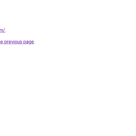
om/
.
he previous page
.