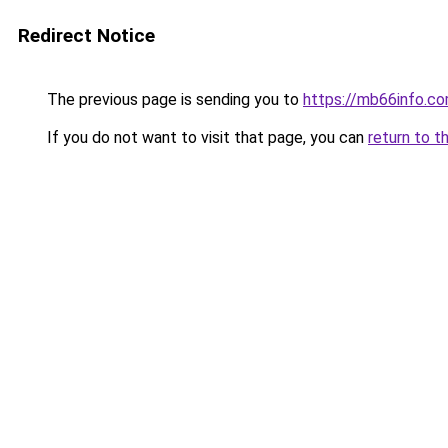
Redirect Notice
The previous page is sending you to
https://mb66info.c
If you do not want to visit that page, you can
return to t